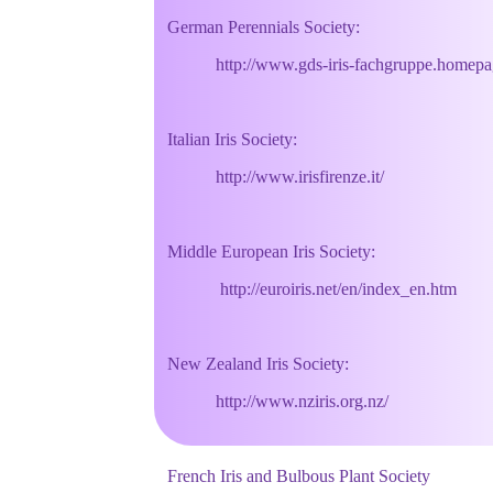
German Perennials Society:
http://www.gds-iris-fachgruppe.homepage.
Italian Iris Society:
http://www.irisfirenze.it/
Middle European Iris Society:
http://euroiris.net/en/index_en.htm
New Zealand Iris Society:
http://www.nziris.org.nz/
French Iris and Bulbous Plant Society