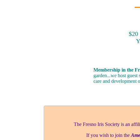
$20 
Y
Membership in the Fre
garden...we host guest 
care and development of
The Fresno Iris Society is an affil
If you wish to join the
Amer