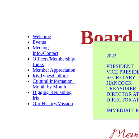
Board 
Welcome
Events
Meeting
Info./Contact
2022
Officers/Membership/
Links
PRESI
Member Appreciation
VICE P
Iris Types/Culture
SECRE
Cultural Information -
HANCOCK
Month by Month
TREAS
Digging-Replanting
DIRECTO
Iris
DIRECTO
Our History/Mission
​IMMEDIATE
Memb