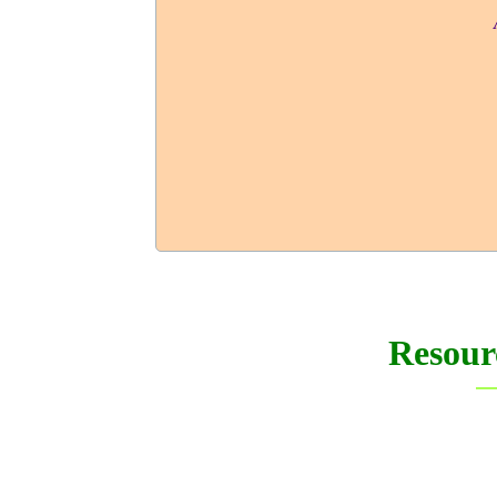
Resour