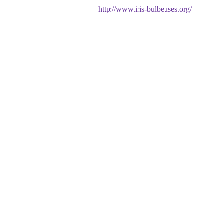
http://www.iris-bulbeuses.org/