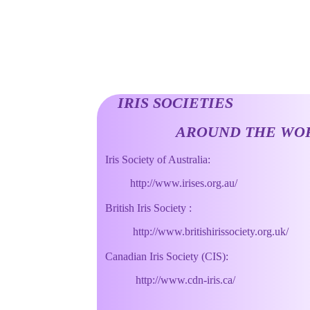
IRIS SOCIETIES
AROUND THE WOR
Iris Society of Australia:
http://www.irises.org.au/
British Iris Society :
http://www.britishirissociety.org.uk/
Canadian Iris Society (CIS):
http://www.cdn-iris.ca/